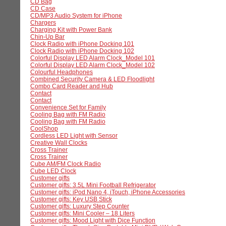
CD Bag
CD Case
CD/MP3 Audio System for iPhone
Chargers
Charging Kit with Power Bank
Chin-Up Bar
Clock Radio with iPhone Docking 101
Clock Radio with iPhone Docking 102
Colorful Display LED Alarm Clock_Model 101
Colorful Display LED Alarm Clock_Model 102
Colourful Headphones
Combined Security Camera & LED Floodlight
Combo Card Reader and Hub
Contact
Contact
Convenience Set for Family
Cooling Bag with FM Radio
Cooling Bag with FM Radio
CoolShop
Cordless LED Light with Sensor
Creative Wall Clocks
Cross Trainer
Cross Trainer
Cube AM/FM Clock Radio
Cube LED Clock
Customer gifts
Customer gifts: 3.5L Mini Football Refrigerator
Customer gifts: iPod Nano 4, iTouch, iPhone Accessories
Customer gifts: Key USB Stick
Customer gifts: Luxury Step Counter
Customer gifts: Mini Cooler – 18 Liters
Customer gifts: Mood Light with Dice Function