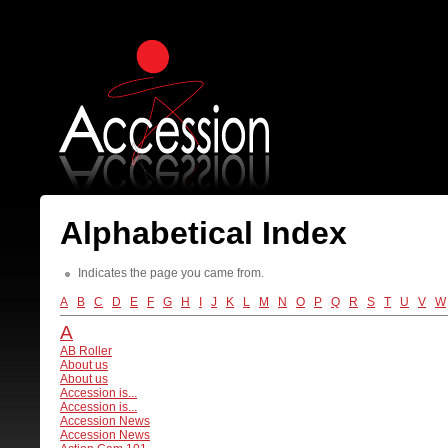
Alphabetical Index
Indicates the page you came from.
A
B
C
D
E
F
G
H
I
J
K
L
M
N
O
P
Q
R
S
T
U
V
W
A
AB Roller
About us
About us
Accession is...
Accession is...
Accession News
Accession News