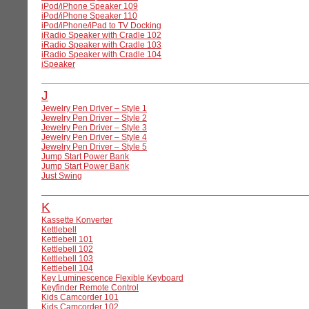
iPod/iPhone Speaker 109
iPod/iPhone Speaker 110
iPod/iPhone/iPad to TV Docking
iRadio Speaker with Cradle 102
iRadio Speaker with Cradle 103
iRadio Speaker with Cradle 104
iSpeaker
J
Jewelry Pen Driver – Style 1
Jewelry Pen Driver – Style 2
Jewelry Pen Driver – Style 3
Jewelry Pen Driver – Style 4
Jewelry Pen Driver – Style 5
Jump Start Power Bank
Jump Start Power Bank
Just Swing
K
Kassette Konverter
Kettlebell
Kettlebell 101
Kettlebell 102
Kettlebell 103
Kettlebell 104
Key Luminescence Flexible Keyboard
Keyfinder Remote Control
Kids Camcorder 101
Kids Camcorder 102