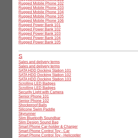
Rugged Mobile Phone 102
Rugged Mobile Phone 103
Rugged Mobile Phone 104
Rugged Mobile Phone 105
Rugged Mobile Phone 106
Rugged Power Bank 101
Rugged Power Bank 102
Rugged Power Bank 103
Rugged Power Bank 104
Rugged Power Bank 105
S
Sales and delivery terms
Sales and delivery terms
SATA HDD Docking Station 101
SATA HDD Docking Station 102
SATA HDD Docking Station 103
Scrolling LED Badges
Scrolling LED Badges
Security Light with Camera
Senior Phone 101
Senior Phone 102
Shockproof Balls
Silicone Swim Paddle
Skyrunner
Slim Bluetooth Soundbar
Slim Design Sound Bag
Smart Phone Car-holder & Charger
Smart Phone Control Toy - Car
Smart Phone Control Toy - Helicopter