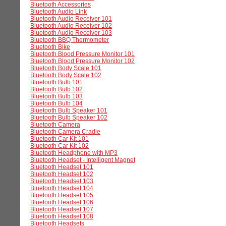
Bluetooth Accessories
Bluetooth Audio Link
Bluetooth Audio Receiver 101
Bluetooth Audio Receiver 102
Bluetooth Audio Receiver 103
Bluetooth BBQ Thermometer
Bluetooth Bike
Bluetooth Blood Pressure Monitor 101
Bluetooth Blood Pressure Monitor 102
Bluetooth Body Scale 101
Bluetooth Body Scale 102
Bluetooth Bulb 101
Bluetooth Bulb 102
Bluetooth Bulb 103
Bluetooth Bulb 104
Bluetooth Bulb Speaker 101
Bluetooth Bulb Speaker 102
Bluetooth Camera
Bluetooth Camera Cradle
Bluetooth Car Kit 101
Bluetooth Car Kit 102
Bluetooth Headphone with MP3
Bluetooth Headset - Intelligent Magnet
Bluetooth Headset 101
Bluetooth Headset 102
Bluetooth Headset 103
Bluetooth Headset 104
Bluetooth Headset 105
Bluetooth Headset 106
Bluetooth Headset 107
Bluetooth Headset 108
Bluetooth Headsets