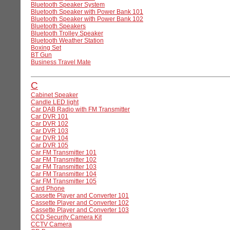
Bluetooth Speaker System
Bluetooth Speaker with Power Bank 101
Bluetooth Speaker with Power Bank 102
Bluetooth Speakers
Bluetooth Trolley Speaker
Bluetooth Weather Station
Boxing Set
BT Gun
Business Travel Mate
C
Cabinet Speaker
Candle LED light
Car DAB Radio with FM Transmitter
Car DVR 101
Car DVR 102
Car DVR 103
Car DVR 104
Car DVR 105
Car FM Transmitter 101
Car FM Transmitter 102
Car FM Transmitter 103
Car FM Transmitter 104
Car FM Transmitter 105
Card Phone
Cassette Player and Converter 101
Cassette Player and Converter 102
Cassette Player and Converter 103
CCD Security Camera Kit
CCTV Camera