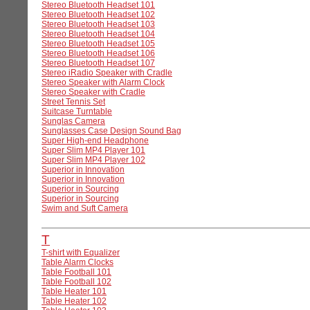
Stereo Bluetooth Headset 101
Stereo Bluetooth Headset 102
Stereo Bluetooth Headset 103
Stereo Bluetooth Headset 104
Stereo Bluetooth Headset 105
Stereo Bluetooth Headset 106
Stereo Bluetooth Headset 107
Stereo iRadio Speaker with Cradle
Stereo Speaker with Alarm Clock
Stereo Speaker with Cradle
Street Tennis Set
Suitcase Turntable
Sunglas Camera
Sunglasses Case Design Sound Bag
Super High-end Headphone
Super Slim MP4 Player 101
Super Slim MP4 Player 102
Superior in Innovation
Superior in Innovation
Superior in Sourcing
Superior in Sourcing
Swim and Suft Camera
T
T-shirt with Equalizer
Table Alarm Clocks
Table Football 101
Table Football 102
Table Heater 101
Table Heater 102