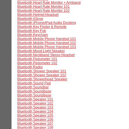
Bluetooth Heart Rate Monitor + Armband
Bluetooth Heart Rate Monitor 101
Bluetooth Heart Rate Monitor 102
Bluetooth Helmet Headset
Bluetooth iGlove
Bluetooth iPhone/iPad Audio Docking
Bluetooth Key Finder & Remote
Bluetooth Key Fob
Bluetooth Keychain
Bluetooth Mobile Phone Handset 101
Bluetooth Mobile Phone Handset 102
Bluetooth Mobile Phone Handset 103
Bluetooth Mood Light Speaker
Bluetooth Neckband Stereo Headset
Bluetooth Pedometer 101
Bluetooth Pedometer 102
Bluetooth Radio
Bluetooth Shower Speaker 101
Bluetooth Shower Speaker 102
Bluetooth Showerhead Speaker
Bluetooth Sound Pad
Bluetooth Soundbar
Bluetooth Soundbase
Bluetooth Soundbase
Bluetooth Speaker 101
Bluetooth Speaker 102
Bluetooth Speaker 103
Bluetooth Speaker 104
Bluetooth Speaker 105
Bluetooth Speaker 106
Bluetooth Speaker 107
Bluetooth Speaker 108