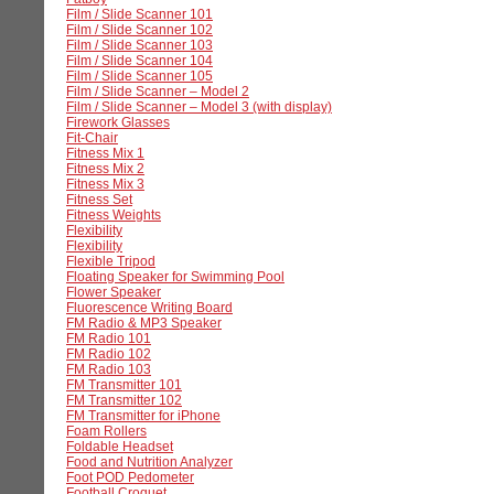
Film / Slide Scanner 101
Film / Slide Scanner 102
Film / Slide Scanner 103
Film / Slide Scanner 104
Film / Slide Scanner 105
Film / Slide Scanner – Model 2
Film / Slide Scanner – Model 3 (with display)
Firework Glasses
Fit-Chair
Fitness Mix 1
Fitness Mix 2
Fitness Mix 3
Fitness Set
Fitness Weights
Flexibility
Flexibility
Flexible Tripod
Floating Speaker for Swimming Pool
Flower Speaker
Fluorescence Writing Board
FM Radio & MP3 Speaker
FM Radio 101
FM Radio 102
FM Radio 103
FM Transmitter 101
FM Transmitter 102
FM Transmitter for iPhone
Foam Rollers
Foldable Headset
Food and Nutrition Analyzer
Foot POD Pedometer
Football Croquet