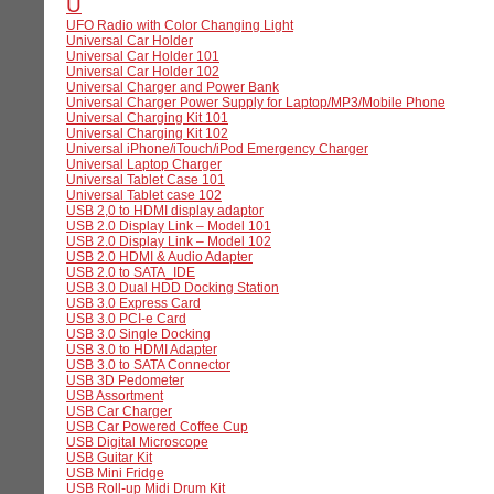
U
UFO Radio with Color Changing Light
Universal Car Holder
Universal Car Holder 101
Universal Car Holder 102
Universal Charger and Power Bank
Universal Charger Power Supply for Laptop/MP3/Mobile Phone
Universal Charging Kit 101
Universal Charging Kit 102
Universal iPhone/iTouch/iPod Emergency Charger
Universal Laptop Charger
Universal Tablet Case 101
Universal Tablet case 102
USB 2,0 to HDMI display adaptor
USB 2.0 Display Link – Model 101
USB 2.0 Display Link – Model 102
USB 2.0 HDMI & Audio Adapter
USB 2.0 to SATA_IDE
USB 3.0 Dual HDD Docking Station
USB 3.0 Express Card
USB 3.0 PCI-e Card
USB 3.0 Single Docking
USB 3.0 to HDMI Adapter
USB 3.0 to SATA Connector
USB 3D Pedometer
USB Assortment
USB Car Charger
USB Car Powered Coffee Cup
USB Digital Microscope
USB Guitar Kit
USB Mini Fridge
USB Roll-up Midi Drum Kit