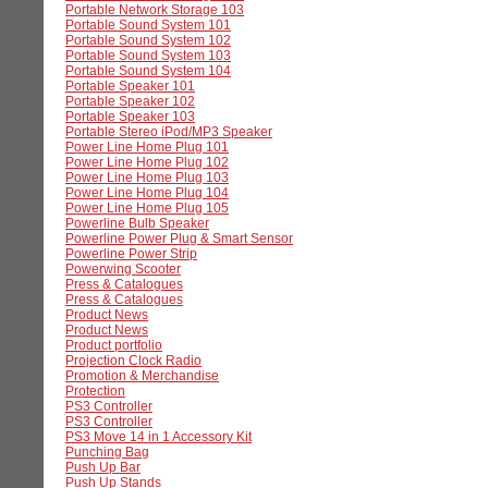
Portable Network Storage 103
Portable Sound System 101
Portable Sound System 102
Portable Sound System 103
Portable Sound System 104
Portable Speaker 101
Portable Speaker 102
Portable Speaker 103
Portable Stereo iPod/MP3 Speaker
Power Line Home Plug 101
Power Line Home Plug 102
Power Line Home Plug 103
Power Line Home Plug 104
Power Line Home Plug 105
Powerline Bulb Speaker
Powerline Power Plug & Smart Sensor
Powerline Power Strip
Powerwing Scooter
Press & Catalogues
Press & Catalogues
Product News
Product News
Product portfolio
Projection Clock Radio
Promotion & Merchandise
Protection
PS3 Controller
PS3 Controller
PS3 Move 14 in 1 Accessory Kit
Punching Bag
Push Up Bar
Push Up Stands