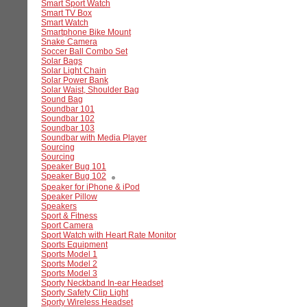
Smart Sport Watch
Smart TV Box
Smart Watch
Smartphone Bike Mount
Snake Camera
Soccer Ball Combo Set
Solar Bags
Solar Light Chain
Solar Power Bank
Solar Waist, Shoulder Bag
Sound Bag
Soundbar 101
Soundbar 102
Soundbar 103
Soundbar with Media Player
Sourcing
Sourcing
Speaker Bug 101
Speaker Bug 102
Speaker for iPhone & iPod
Speaker Pillow
Speakers
Sport & Fitness
Sport Camera
Sport Watch with Heart Rate Monitor
Sports Equipment
Sports Model 1
Sports Model 2
Sports Model 3
Sporty Neckband In-ear Headset
Sporty Safety Clip Light
Sporty Wireless Headset