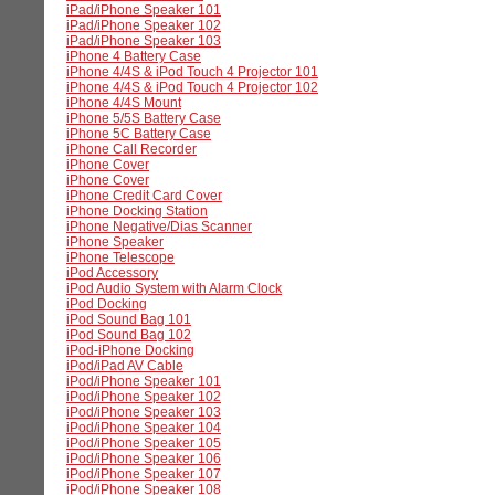
iPad/iPhone Speaker 101
iPad/iPhone Speaker 102
iPad/iPhone Speaker 103
iPhone 4 Battery Case
iPhone 4/4S & iPod Touch 4 Projector 101
iPhone 4/4S & iPod Touch 4 Projector 102
iPhone 4/4S Mount
iPhone 5/5S Battery Case
iPhone 5C Battery Case
iPhone Call Recorder
iPhone Cover
iPhone Cover
iPhone Credit Card Cover
iPhone Docking Station
iPhone Negative/Dias Scanner
iPhone Speaker
iPhone Telescope
iPod Accessory
iPod Audio System with Alarm Clock
iPod Docking
iPod Sound Bag 101
iPod Sound Bag 102
iPod-iPhone Docking
iPod/iPad AV Cable
iPod/iPhone Speaker 101
iPod/iPhone Speaker 102
iPod/iPhone Speaker 103
iPod/iPhone Speaker 104
iPod/iPhone Speaker 105
iPod/iPhone Speaker 106
iPod/iPhone Speaker 107
iPod/iPhone Speaker 108