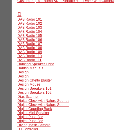
Customer gifts: Thumb Size Portable Mini DVR / Web Camera
D
DAB Radio 101
DAB Radio 102
DAB Radio 103
DAB Radio 104
DAB Radio 105
DAB Radio 106
DAB Radio 107
DAB Radio 108
DAB Radio 109
DAB Radio 110
DAB Radio 111
Dancing Speaker Light
Danish Manuals
Design
Design
Design Ghetto Blaster
Design Mouse
Design Speakers 101
Design Speakers 102
Dias Scanner
Digital Clock with Nature Sounds
Digital Clock with Nature Sounds
Digital Counting Bank
Digital Mini Speaker
Digital Push Bar
Digital Push Bar
Diving Mask Camera
DJ Controller