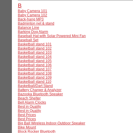
B
Baby Camera 101
Baby Camera 102
Back-hang MP3
Badminton net & stand
Balance Line
Barking Dog Alarm
Baseball Hat with Solar Powered Mini Fan
Baseball Set
Basketball stand 101
Basketball stand 102
Basketball stand 103
Basketball stand 104
Basketball stand 105
Basketball stand 106
Basketball stand 107
Basketball stand 108
Basketball stand 109
Basketball stand 110
Basketball/Dart Stand
Battery Charger & Analyzer
Bazooka Bluetooth Speaker
Beach Shelter
Bell Alarm Clocks
Best in Quality
Best in Quality
Best Prices
Best Prices
Big Ball Wireless Indoor-Outdoor Speaker
Bike Mount
Block Rocker Bluetooth