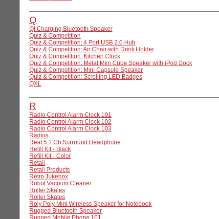
Q
QI Charging Bluetooth Speaker
Quiz & Competition
Quiz & Competition: 4 Port USB 2.0 Hub
Quiz & Competition: Air Chair with Drink Holder
Quiz & Competition: Kitchen Clock
Quiz & Competition: Metal Mini Cube Speaker with iPod Dock
Quiz & Competition: Mini Capsule Speaker
Quiz & Competition: Scrolling LED Badges
QXL
R
Radio Control Alarm Clock 101
Radio Control Alarm Clock 102
Radio Control Alarm Clock 103
Radios
Real 5.1 Ch Surround Headphone
Refill Kit - Black
Refill Kit - Color
Retail
Retail Products
Retro Jukebox
Robot Vacuum Cleaner
Roller Skates
Roller Skates
Roly Poly Mini Wireless Speaker for Notebook
Rugged Bluetooth Speaker
Rugged Mobile Phone 101