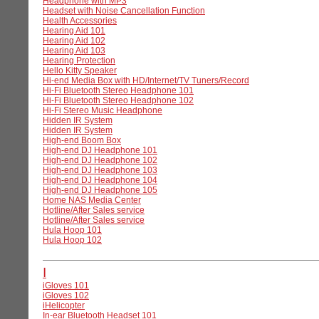
Headphone with MP3
Headset with Noise Cancellation Function
Health Accessories
Hearing Aid 101
Hearing Aid 102
Hearing Aid 103
Hearing Protection
Hello Kitty Speaker
Hi-end Media Box with HD/Internet/TV Tuners/Record
Hi-Fi Bluetooth Stereo Headphone 101
Hi-Fi Bluetooth Stereo Headphone 102
Hi-Fi Stereo Music Headphone
Hidden IR System
Hidden IR System
High-end Boom Box
High-end DJ Headphone 101
High-end DJ Headphone 102
High-end DJ Headphone 103
High-end DJ Headphone 104
High-end DJ Headphone 105
Home NAS Media Center
Hotline/After Sales service
Hotline/After Sales service
Hula Hoop 101
Hula Hoop 102
I
iGloves 101
iGloves 102
iHelicopter
In-ear Bluetooth Headset 101