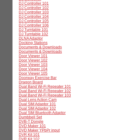
DJ Controller 101
DJ Controller 102
DJ Controller 103
DJ Controller 104
DJ Controller 105
DJ Controller 106
DJ Turntable 101
DJ Turntable 102
DLNA Adaptor
Docking Stations
Documents & Downloads
Documents & Downloads
Door Viewer 101
Door Viewer 102
Door Viewer 103
Door Viewer 104
Door Viewer 105
Doorway Exercise Bar
Dragon Board
Dual Band Wi-Fi Repeater 101
Dual Band Wi-Fi Repeater 102
Dual Band Wi-Fi Repeater 103
Dual Lens Action Cam
Dual SIM Adaptor 101
Dual SIM Adaptor 102
Dual SIM Bluetooth Adaptor
Dumbbell Set
DVB-T Dongle
DVD Maker 101
DVD Maker YPbPr input
DVR Kit 101
DVR Kit 102