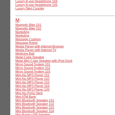
Luxury In-ear Headphone 104
Luxury In-ear Headphone 105
Luxury Step Counter
M
Magnetic Bike 101
Magnetic Bike 102
Marketing
Marketing
Massage Cushion
Massage Robot
Media Player with Internet Browser
Media Player with Internet TV
Medicine Ball
Metal Cube Speaker
Metal Mini Cube Speaker with iPod Dock
Micro Sound System 101
Micro Sound System 102
Micro Sound System 103
Mini Alu MP3 Player 101
Mini Alu MP3 Player 102
Mini Alu MP3 Player 103
Mini Alu MP3 Player 104
Mini Alu MP3 Player 105
Mini Alu PoGo Stick
Mini ATM Bank
Mini Bluetooth Speaker 101
Mini Bluetooth Speaker 102
Mini Bluetooth Speaker 103
Mini Bluetooth Speaker 104
Mini Bomb USB Speaker