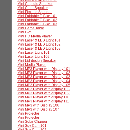
Mini Capsule Speaker
Mini Cube Speaker
Mini Flexible Speaker
Mini Foldable E-Bike 101
Mini Foldable E-Bike 102
Mini Foldable E-Bike 103
Mini Game Table
Mini GPS
Mini HD Media Player
Mini Laser & LED Light 101
Mini Laser & LED Light 102
Mini Laser & LED Light 103
Mini Laser Light 101
Mini Laser Light 102
Mini Lid-design Speaker
Mini Media Player
Mini MP3 Player with Display 101
Mini MP3 Player with Display 102
Mini MP3 Player with Display 103
Mini MP3 Player with Display 104
Mini MP3 Player with Display 105
Mini MP3 Player with display 108
Mini MP3 Player with display 109
Mini MP3 Player with display 110
Mini MP3 Player with display 111
Mini MP3 with Display 106
Mini MP3 with Display 107
Mini Projector
Mini Projector
Mini Solar Charger
Mini Spy Cam 101
Mini Spy Cam 102