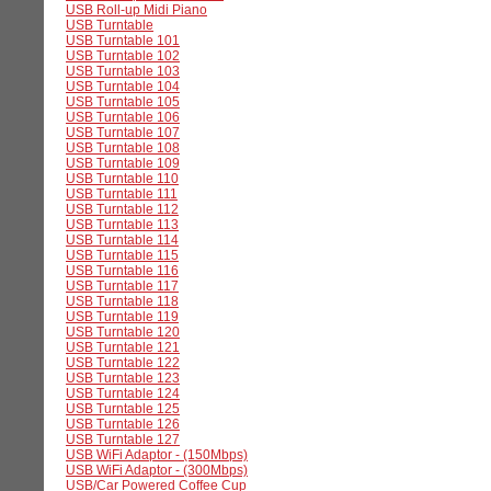
USB Roll-up Midi Piano
USB Turntable
USB Turntable 101
USB Turntable 102
USB Turntable 103
USB Turntable 104
USB Turntable 105
USB Turntable 106
USB Turntable 107
USB Turntable 108
USB Turntable 109
USB Turntable 110
USB Turntable 111
USB Turntable 112
USB Turntable 113
USB Turntable 114
USB Turntable 115
USB Turntable 116
USB Turntable 117
USB Turntable 118
USB Turntable 119
USB Turntable 120
USB Turntable 121
USB Turntable 122
USB Turntable 123
USB Turntable 124
USB Turntable 125
USB Turntable 126
USB Turntable 127
USB WiFi Adaptor - (150Mbps)
USB WiFi Adaptor - (300Mbps)
USB/Car Powered Coffee Cup