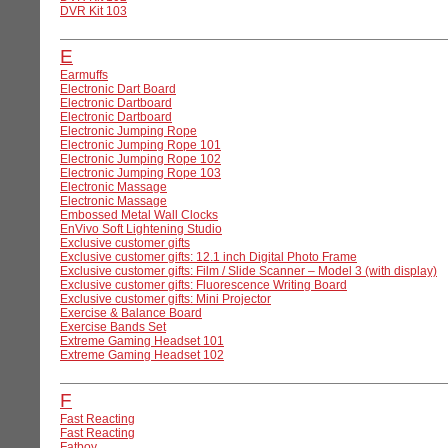
DVR Kit 103
E
Earmuffs
Electronic Dart Board
Electronic Dartboard
Electronic Dartboard
Electronic Jumping Rope
Electronic Jumping Rope 101
Electronic Jumping Rope 102
Electronic Jumping Rope 103
Electronic Massage
Electronic Massage
Embossed Metal Wall Clocks
EnVivo Soft Lightening Studio
Exclusive customer gifts
Exclusive customer gifts: 12.1 inch Digital Photo Frame
Exclusive customer gifts: Film / Slide Scanner – Model 3 (with display)
Exclusive customer gifts: Fluorescence Writing Board
Exclusive customer gifts: Mini Projector
Exercise & Balance Board
Exercise Bands Set
Extreme Gaming Headset 101
Extreme Gaming Headset 102
F
Fast Reacting
Fast Reacting
Fatboy