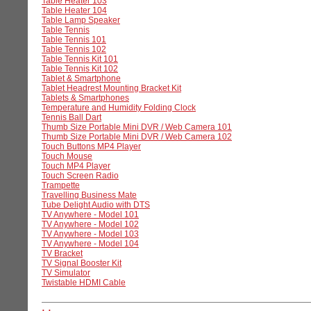
Table Heater 103
Table Heater 104
Table Lamp Speaker
Table Tennis
Table Tennis 101
Table Tennis 102
Table Tennis Kit 101
Table Tennis Kit 102
Tablet & Smartphone
Tablet Headrest Mounting Bracket Kit
Tablets & Smartphones
Temperature and Humidity Folding Clock
Tennis Ball Dart
Thumb Size Portable Mini DVR / Web Camera 101
Thumb Size Portable Mini DVR / Web Camera 102
Touch Buttons MP4 Player
Touch Mouse
Touch MP4 Player
Touch Screen Radio
Trampette
Travelling Business Mate
Tube Delight Audio with DTS
TV Anywhere - Model 101
TV Anywhere - Model 102
TV Anywhere - Model 103
TV Anywhere - Model 104
TV Bracket
TV Signal Booster Kit
TV Simulator
Twistable HDMI Cable