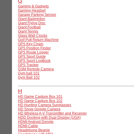
G
Gaming & Gadgets
Gaming Headset
Garage Parking Sensor
Giant Badminton
Giant Flying Disc
Giant Football
Giant Tennis
Glass Wall Clocks
Golf Putt Return Machine
GPS Key Chain
GPS Position Finder
GPS Route Logger
GPS Sport Guide
GPS Sport LogBook
GPS Tracker
GSM Remote Camera
Gym ball 101
Gym Ball 102
H
HD Game Capture Box 101
HD Game Capture Box 102
HD Hunting Camera Sunglasses
HD Snow Goggle Camera
HD Wireless A-V Transmitter and Receiver
HDD Docking with Dual Display (UGA)
HDMI Android Dongle
HDMI Cable
Headphone Beanie