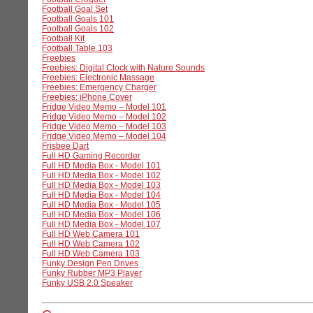
Football Goal Set
Football Goals 101
Football Goals 102
Football Kit
Football Table 103
Freebies
Freebies: Digital Clock with Nature Sounds
Freebies: Electronic Massage
Freebies: Emergency Charger
Freebies: iPhone Cover
Fridge Video Memo – Model 101
Fridge Video Memo – Model 102
Fridge Video Memo – Model 103
Fridge Video Memo – Model 104
Frisbee Dart
Full HD Gaming Recorder
Full HD Media Box - Model 101
Full HD Media Box - Model 102
Full HD Media Box - Model 103
Full HD Media Box - Model 104
Full HD Media Box - Model 105
Full HD Media Box - Model 106
Full HD Media Box - Model 107
Full HD Web Camera 101
Full HD Web Camera 102
Full HD Web Camera 103
Funky Design Pen Drives
Funky Rubber MP3 Player
Funky USB 2.0 Speaker