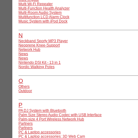
Multi Wi-Fi Repeater
Multi-Function Health Analyzer
Multi-Room Audio System
Multifunction LCD Alarm Clock
Music System with iPod Dock
N
Neckband Sporty MP3 Player
Neoprene Knee-Support
Network Hub
News
News
Nintendo DSI Kit - 13 in 1
Nordic Walking Poles
O
Others
Outdoor
P
PA DJ System with Bluetooth
Palm Size Stereo Audio Codec with USB Interface
Palm-size 4 Port Wireless Network Hub
Partners
Partners
PC & Laptop accessories
PC & Laptop accessories: 3D Web Cam