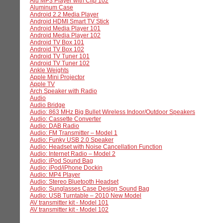
Alu MP3 Player with Clip 102
Aluminum Case
Android 2.2 Media Player
Android HDMI Smart TV Stick
Android Media Player 101
Android Media Player 102
Android TV Box 101
Android TV Box 102
Android TV Tuner 101
Android TV Tuner 102
Ankle Weights
Apple Mini Projector
Apple TV
Arch Speaker with Radio
Audio
Audio Bridge
Audio: 863 MHz Big Bullet Wireless Indoor/Outdoor Speakers
Audio: Cassette Converter
Audio: DAB Radio
Audio: FM Transmitter – Model 1
Audio: Funky USB 2.0 Speaker
Audio: Headset with Noise Cancellation Function
Audio: Internet Radio – Model 2
Audio: iPod Sound Bag
Audio: iPod/iPhone Dockin
Audio: MP4 Player
Audio: Stereo Bluetooth Headset
Audio: Sunglasses Case Design Sound Bag
Audio: USB Turntable – 2010 New Model
AV transmitter kit - Model 101
AV transmitter kit - Model 102