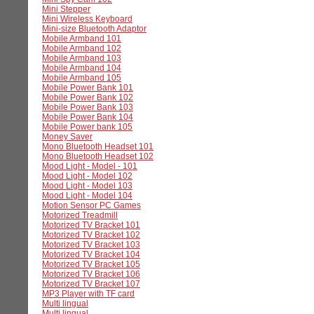
Mini Stepper
Mini Wireless Keyboard
Mini-size Bluetooth Adaptor
Mobile Armband 101
Mobile Armband 102
Mobile Armband 103
Mobile Armband 104
Mobile Armband 105
Mobile Power Bank 101
Mobile Power Bank 102
Mobile Power Bank 103
Mobile Power Bank 104
Mobile Power bank 105
Money Saver
Mono Bluetooth Headset 101
Mono Bluetooth Headset 102
Mood Light - Model - 101
Mood Light - Model 102
Mood Light - Model 103
Mood Light - Model 104
Motion Sensor PC Games
Motorized Treadmill
Motorized TV Bracket 101
Motorized TV Bracket 102
Motorized TV Bracket 103
Motorized TV Bracket 104
Motorized TV Bracket 105
Motorized TV Bracket 106
Motorized TV Bracket 107
MP3 Player with TF card
Multi lingual
Multi lingual