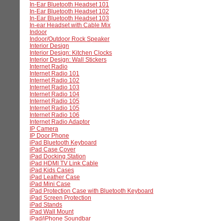
In-Ear Bluetooth Headset 101
In-Ear Bluetooth Headset 102
In-Ear Bluetooth Headset 103
In-ear Headset with Cable Mix
Indoor
Indoor/Outdoor Rock Speaker
Interior Design
Interior Design: Kitchen Clocks
Interior Design: Wall Stickers
Internet Radio
Internet Radio 101
Internet Radio 102
Internet Radio 103
Internet Radio 104
Internet Radio 105
Internet Radio 105
Internet Radio 106
Internet Radio Adaptor
IP Camera
IP Door Phone
iPad Bluetooth Keyboard
iPad Case Cover
iPad Docking Station
iPad HDMI TV Link Cable
iPad Kids Cases
iPad Leather Case
iPad Mini Case
iPad Protection Case with Bluetooth Keyboard
iPad Screen Protection
iPad Stands
iPad Wall Mount
iPad/iPhone Soundbar