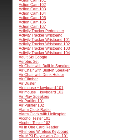
Action Cam 101
Action Cam 102
Action Cam 103
Action Cam 104
Action Cam 105
Action Cam 106
Action Cam 107
Activity Tracker Pedometer
Activity Tracker Wristband
Activity Tracker Wristband 101
Activity Tracker Wristband 102
Activity Tracker Wristband 103
Activity Tracker Wristband 104
Adult Ski Google
Aerobic Set
Air Chair with Built-in Speaker
Air Chair with Built-in Speaker
Air Chair with Drink Holder
Air Climber
Air Duster
Air mouse + keyboard 101
Air mouse + keyboard 102
Air Play Speakers
Air Purifier 101
Air Purifier 102
Alarm Clock Radio
Alarm Clock with Helicopter
Alcohol Tester 101
Alcohol Tester 102
All in One Card Reader
All-in-one Wireless Keyboard
Alu MP3 Player with Clip 101