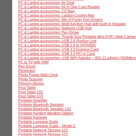
PC & Laptop accessories: Air Dust
PC & Laptop accessories: All in One Card Reader
PC & Laptop accessories: CD Bag
PC & Laptop accessories: Laptop Cooling Mat
PC & Laptop accessories: Mix of Funky Pen Drivers
PC & Laptop accessories: Multi function Hub with built-in Speaker
PC & Laptop accessories: Network USB Hub
PC & Laptop accessories: Pen Driver
PC & Laptop accessories: Thumb Size Portable Mini DVR / Web Camer
PC & Laptop accessories: USB 2.0 Display Link
PC & Laptop accessories: USB 2.0 to SATA/IDE
PC & Laptop accessories: USB 3.0 Express Card
PC & Laptop accessories: USB 3.0 PCI-e Card
PC & Laptop accessories: USB WiFi Adaptor – 802.11 a/b/g/n (300Mbps
PC to TV with VMP
Pen Driver
Penetrator
Photo Frame Wall Clock
Photo Scanner
Piloxing Gloves
Pool Table
Pool Table 102
Pool Table 103
Portable Amplifier
Portable Bluetooth Speaker
Portable Bluetooth Speaker 102
Portable Hunting Weather Station
Portable Karaoke
Portable Luggage Scale
Portable Luggage Scale – Model 2
Portable Network Storage 101
Portable Network Storage 102