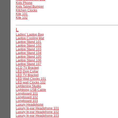
Kids Phone
Kids Tablet Bumper
Kitchen Clocks
Kite 101
Kite 102
L
Ladies’ Laptop Bag
Laptop Cooling Mat
Laptop Stand 101
Laptop Stand 102
Laptop Stand 103
Laptop Stand 104
Laptop Stand 105
Laptop Stand 106
Laptop Stand 107
LCD TV Bracket
LED Dog Collar
LED TV Bracket
LED Wall Clocks 101
LED wall Clocks 102
Lightening Studio
Lightning USB Cable
Longboard 101
Longboard 102
Longboard 103
Luxury Headphone
Luxury In-ear Headphone 101
Luxury In-ear Headphone 102
Luxury In-ear Headphone 103