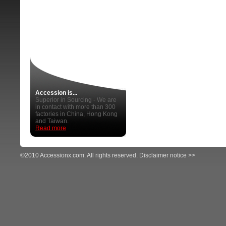
Accession is...
Superior in Sourcing - We are
in contact with more than 300
factories in China, Hong Kong
and Taiwan.
Read more
©2010 Accessionx.com. All rights reserved.
Disclaimer notice >>