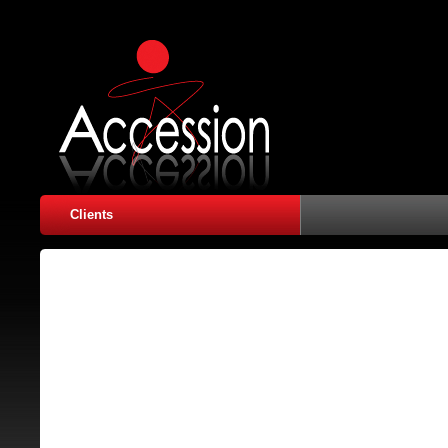
Clients