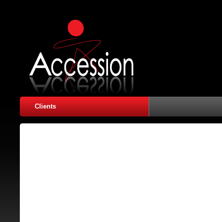
Clients