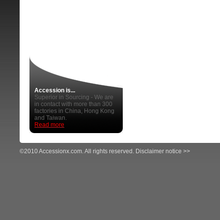
Accession is...
Superior in Sourcing - We are
in contact with more than 300
factories in China, Hong Kong
and Taiwan.
Read more
©2010 Accessionx.com. All rights reserved.
Disclaimer notice >>