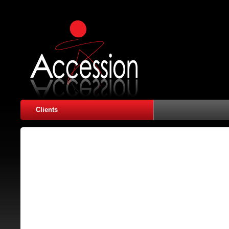
Clients