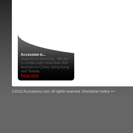
Accession is...
Superior in Sourcing - We are
in contact with more than 300
factories in China, Hong Kong
and Taiwan.
Read more
©2010 Accessionx.com. All rights reserved.
Disclaimer notice >>