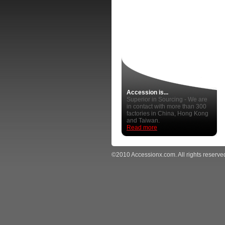
Accession is...
Superior in Sourcing - We are
in contact with more than 300
factories in China, Hong Kong
and Taiwan.
Read more
©2010 Accessionx.com. All rights reserve