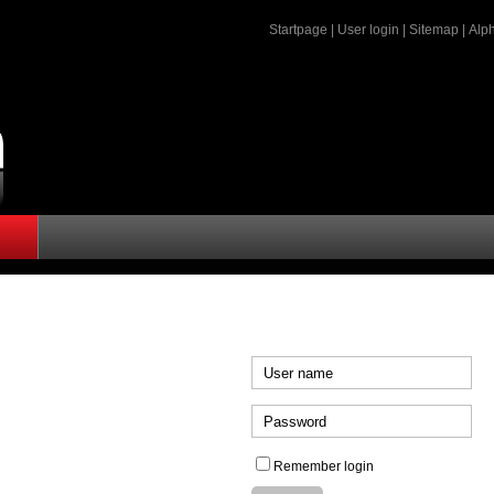
Startpage
|
User login
|
Sitemap
|
Alph
Remember login