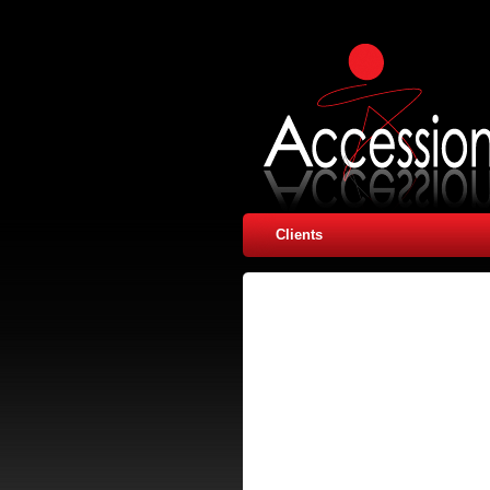
Clients