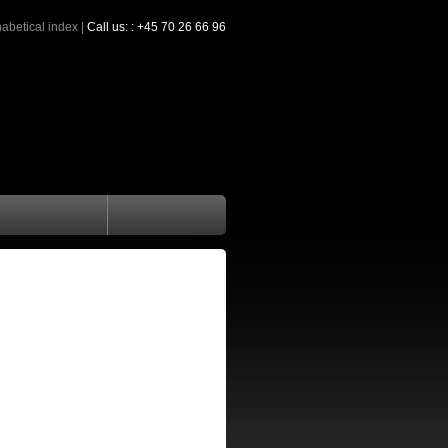
abetical index
|
Call us: : +45 70 26 66 96