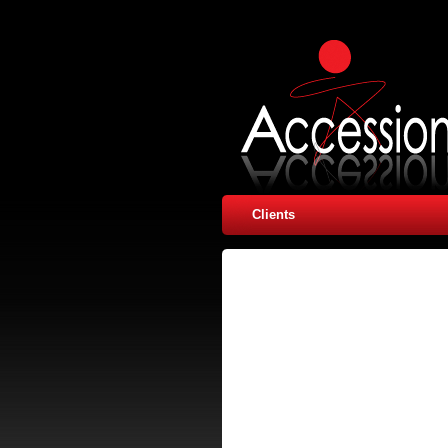
Clients