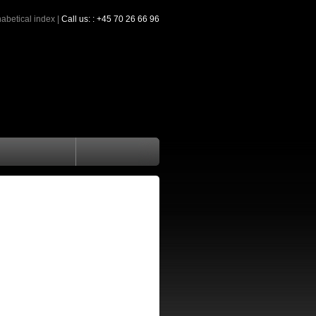
abetical index
|
Call us: : +45 70 26 66 96