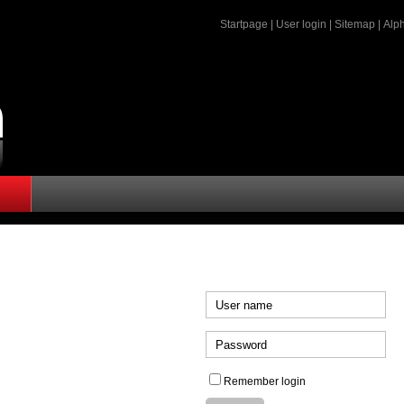
Startpage
|
User login
|
Sitemap
|
Alph
Remember login