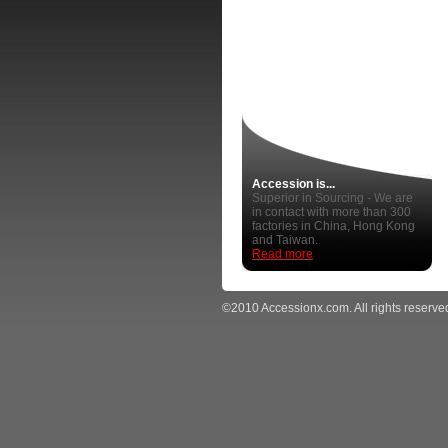
Accession is...
Superior in Sourcing - We are
in contact with more than 300
factories in China, Hong Kong
and Taiwan.
Read more
©2010 Accessionx.com. All rights reserve