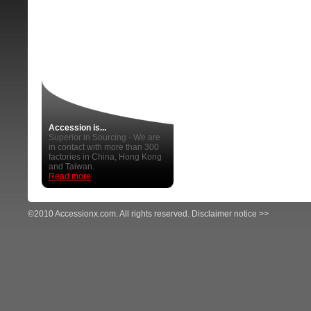
Accession is...
Superior in Sourcing - We are
in contact with more than 300
factories in China, Hong Kong
and Taiwan.
Read more
©2010 Accessionx.com. All rights reserved.
Disclaimer notice >>