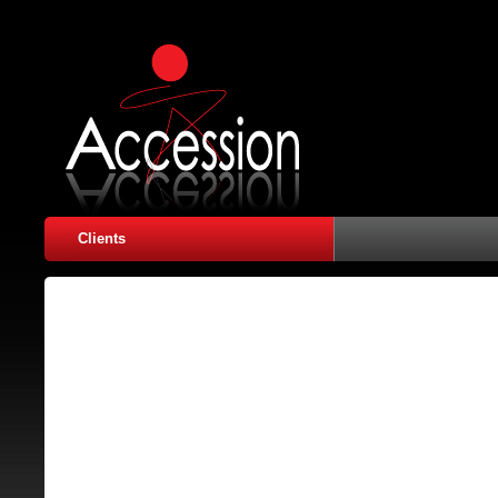
Clients