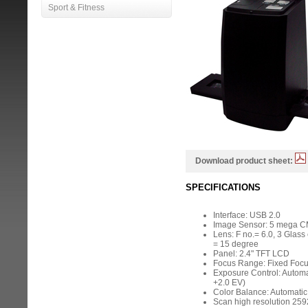
Sport & Fitness
Download product sheet:
SPECIFICATIONS
Interface: USB 2.0
Image Sensor: 5 mega 
Lens: F no.= 6.0, 3 Glass 
= 15 degree
Panel: 2.4" TFT LCD
Focus Range: Fixed Foc
Exposure Control: Automa
+2.0 EV)
Color Balance: Automatic
Scan high resolution 259