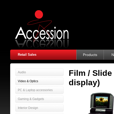
Retail Sales
Products
N
Film / Slid
Audio
display)
Video & Optics
PC & Laptop accessories
Gaming & Gadgets
Interior Design