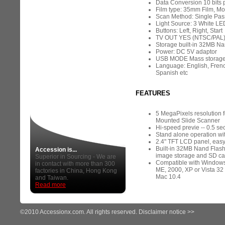
Data Conversion 10 bits 
Film type: 35mm Film, M
Scan Method: Single Pas
Light Source: 3 White LE
Buttons: Left, Right, Start
TV OUT YES (NTSC/PAL
Storage built-in 32MB Na
Power: DC 5V adaptor
USB MODE Mass storag
Language: English, Frenc
Spanish etc
FEATURES
5 MegaPixels resolution 
Mounted Slide Scanner
Hi-speed previe -- 0.5 se
Stand alone operation wi
2.4" TFT LCD panel, easy
Built-in 32MB Nand Flash
Accession is...
image storage and SD car
Superior in Sourcing - We are
Compatible with Windows
in contact with more than 300
ME, 2000, XP or Vista 32 
factories in China, Hong Kong
Mac 10.4
and Taiwan.
Read more
©2010 Accessionx.com. All rights reserved.
Disclaimer notice >>