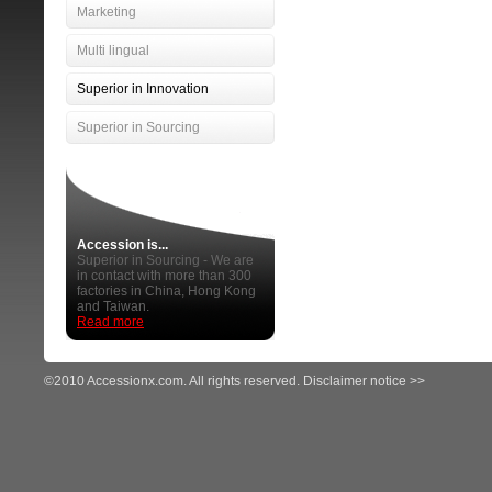
Marketing
Multi lingual
Superior in Innovation
Superior in Sourcing
Accession is...
Superior in Sourcing - We are
in contact with more than 300
factories in China, Hong Kong
and Taiwan.
Read more
©2010 Accessionx.com. All rights reserved.
Disclaimer notice >>