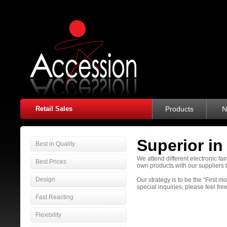
Retail Sales
Products
N
Superior in
Best in Quality
We attend different electronic fa
Best Prices
own products with our suppliers 
Design
Our strategy is to be the “First 
special inquiries, please feel free
Fast Reacting
Flexibility