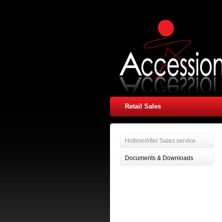
Retail Sales
Hotline/After Sales service
Documents & Downloads