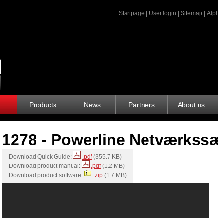
Startpage
|
User login
|
Sitemap
|
Alph
Products
News
Partners
About us
1278 - Powerline Netværkss
Download Quick Guide:
.pdf
(355.7 KB)
Download product manual:
.pdf
(1.2 MB)
Download product software:
.zip
(1.7 MB)