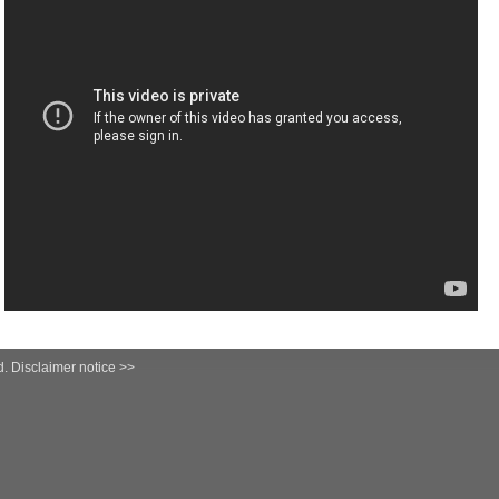
d.
Disclaimer notice >>