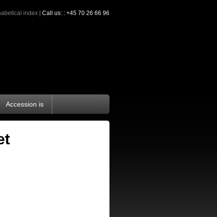
abetical index
|
Call us: : +45 70 26 66 96
Accession is
æt