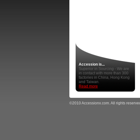
Accession is...
Superior in Sourcing - We are
in contact with more than 300
factories in China, Hong Kong
and Taiwan.
Read more
©2010 Accessionx.com. All rights reserve