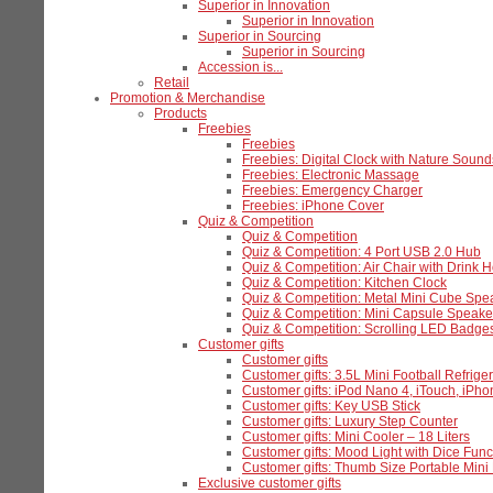
Superior in Innovation
Superior in Innovation
Superior in Sourcing
Superior in Sourcing
Accession is...
Retail
Promotion & Merchandise
Products
Freebies
Freebies
Freebies: Digital Clock with Nature Sound
Freebies: Electronic Massage
Freebies: Emergency Charger
Freebies: iPhone Cover
Quiz & Competition
Quiz & Competition
Quiz & Competition: 4 Port USB 2.0 Hub
Quiz & Competition: Air Chair with Drink H
Quiz & Competition: Kitchen Clock
Quiz & Competition: Metal Mini Cube Spe
Quiz & Competition: Mini Capsule Speake
Quiz & Competition: Scrolling LED Badge
Customer gifts
Customer gifts
Customer gifts: 3.5L Mini Football Refriger
Customer gifts: iPod Nano 4, iTouch, iPh
Customer gifts: Key USB Stick
Customer gifts: Luxury Step Counter
Customer gifts: Mini Cooler – 18 Liters
Customer gifts: Mood Light with Dice Func
Customer gifts: Thumb Size Portable Mi
Exclusive customer gifts