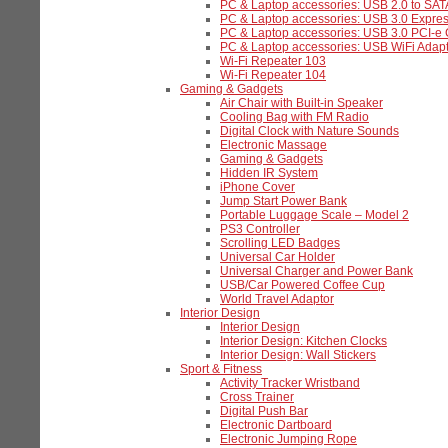
PC & Laptop accessories: USB 2.0 to SAT
PC & Laptop accessories: USB 3.0 Expre
PC & Laptop accessories: USB 3.0 PCI-e
PC & Laptop accessories: USB WiFi Adapt
Wi-Fi Repeater 103
Wi-Fi Repeater 104
Gaming & Gadgets
Air Chair with Built-in Speaker
Cooling Bag with FM Radio
Digital Clock with Nature Sounds
Electronic Massage
Gaming & Gadgets
Hidden IR System
iPhone Cover
Jump Start Power Bank
Portable Luggage Scale – Model 2
PS3 Controller
Scrolling LED Badges
Universal Car Holder
Universal Charger and Power Bank
USB/Car Powered Coffee Cup
World Travel Adaptor
Interior Design
Interior Design
Interior Design: Kitchen Clocks
Interior Design: Wall Stickers
Sport & Fitness
Activity Tracker Wristband
Cross Trainer
Digital Push Bar
Electronic Dartboard
Electronic Jumping Rope