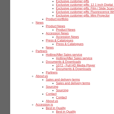
Exclusive customer gifts
Exclusive customer gifts: 12.1 inch Digita
Exclusive customer gifts: Film / Slide Sca
Exclusive customer gifts: Fluorescence Wr
Exclusive customer gifts: Mini Projector
Product portfolio
News
Product News
Product News
Accession News
Accession News
Press & Catalogues
Press & Catalogues
News
Partners
Hotline/After Sales service
Hotline/After Sales service
Documents & Downloads
1072 - Full HD Media Player
Documents & Downloads
Partners
About us
Sales and delivery terms
Sales and delivery terms
Sourcing
Sourcing
Contact
Contact
About us
Accession is
Best in Quality
Best in Quality