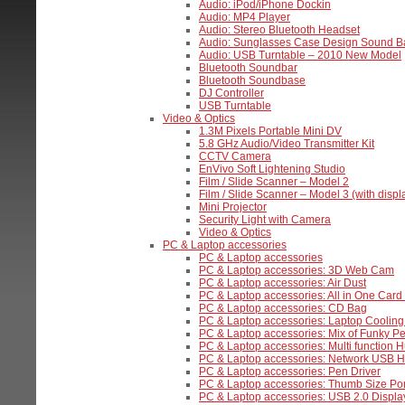
Audio: iPod/iPhone Dockin
Audio: MP4 Player
Audio: Stereo Bluetooth Headset
Audio: Sunglasses Case Design Sound B
Audio: USB Turntable – 2010 New Model
Bluetooth Soundbar
Bluetooth Soundbase
DJ Controller
USB Turntable
Video & Optics
1.3M Pixels Portable Mini DV
5.8 GHz Audio/Video Transmitter Kit
CCTV Camera
EnVivo Soft Lightening Studio
Film / Slide Scanner – Model 2
Film / Slide Scanner – Model 3 (with displ
Mini Projector
Security Light with Camera
Video & Optics
PC & Laptop accessories
PC & Laptop accessories
PC & Laptop accessories: 3D Web Cam
PC & Laptop accessories: Air Dust
PC & Laptop accessories: All in One Car
PC & Laptop accessories: CD Bag
PC & Laptop accessories: Laptop Cooling
PC & Laptop accessories: Mix of Funky Pe
PC & Laptop accessories: Multi function H
PC & Laptop accessories: Network USB 
PC & Laptop accessories: Pen Driver
PC & Laptop accessories: Thumb Size Po
PC & Laptop accessories: USB 2.0 Displa