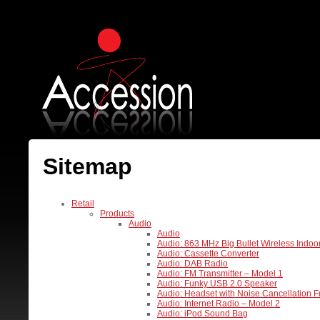
Sitemap
Retail
Products
Audio
Audio
Audio: 863 MHz Big Bullet Wireless Indo
Audio: Cassette Converter
Audio: DAB Radio
Audio: FM Transmitter – Model 1
Audio: Funky USB 2.0 Speaker
Audio: Headset with Noise Cancellation F
Audio: Internet Radio – Model 2
Audio: iPod Sound Bag