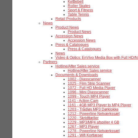
Kettlebell
Roller Skates
Sport & Fitness
Table Tennis
Retail Products
News
Product News
Product News
Accession News
Accession News
Press & Catalogues
Press & Catalogues
News
Video & Optics: EnVivo Media Box with Full HD/
Partners
Hotline/After Sales service
Hotline/After Sales service
Documents & Downloads
1002 - Diasscanner
1025 - Film Strip Scanner
1072 - Full HD Media Player
1096 - Mini Diasscanner
1099 - Touch MP4 Player
1141 - Action Cam
1161 - 4GB MP3 Player to MP4 Player
1203 - Trådløs MP3 Dørklokke
1212 - Powerline Netværkssæt
1220 - Skridttæller
1229 - MP3/MP4 afspiller 4 GB
1267 - MP3 Player
1278 - Powerline Netværkssæt
1291 - Wifi Kortlæser