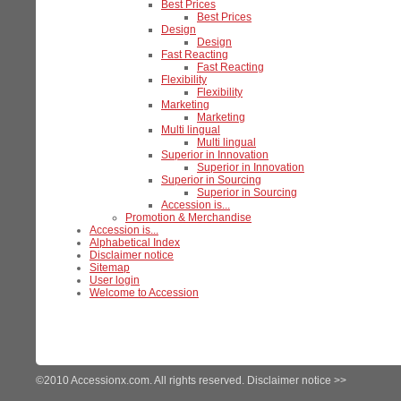
Best Prices
Best Prices
Design
Design
Fast Reacting
Fast Reacting
Flexibility
Flexibility
Marketing
Marketing
Multi lingual
Multi lingual
Superior in Innovation
Superior in Innovation
Superior in Sourcing
Superior in Sourcing
Accession is...
Promotion & Merchandise
Accession is...
Alphabetical Index
Disclaimer notice
Sitemap
User login
Welcome to Accession
©2010 Accessionx.com. All rights reserved.
Disclaimer notice >>