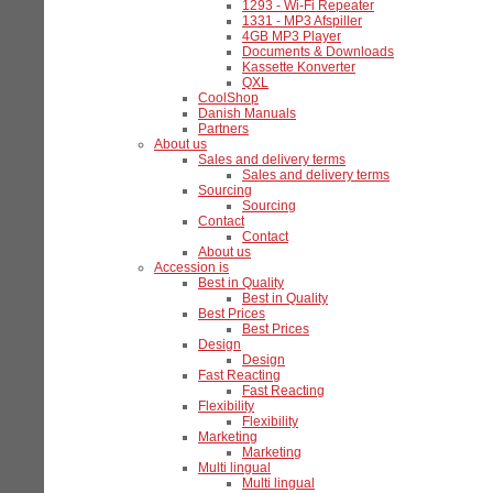
1293 - Wi-Fi Repeater
1331 - MP3 Afspiller
4GB MP3 Player
Documents & Downloads
Kassette Konverter
QXL
CoolShop
Danish Manuals
Partners
About us
Sales and delivery terms
Sales and delivery terms
Sourcing
Sourcing
Contact
Contact
About us
Accession is
Best in Quality
Best in Quality
Best Prices
Best Prices
Design
Design
Fast Reacting
Fast Reacting
Flexibility
Flexibility
Marketing
Marketing
Multi lingual
Multi lingual